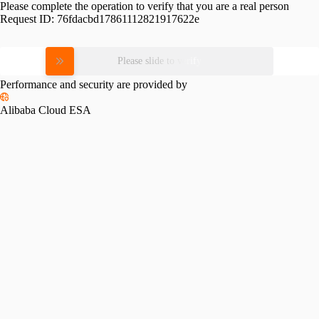
Please complete the operation to verify that you are a real person
Request ID:
76fdacbd17861112821917622e
Please slide to verify
Performance and security are provided by
Alibaba Cloud ESA